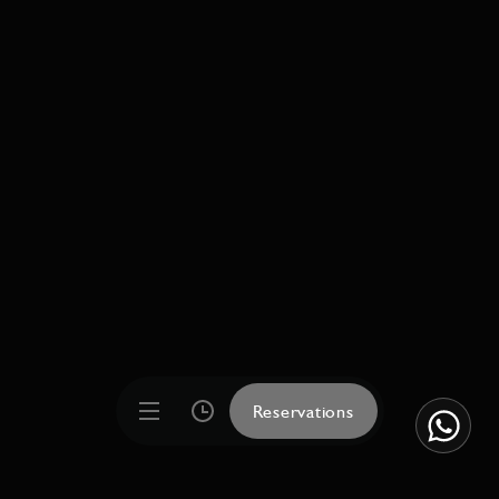
Reservations
Reservations