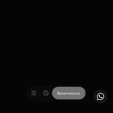
Reservations
Reservations