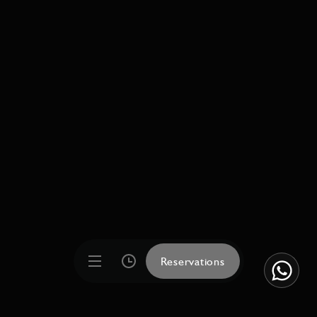
Reservations
Reservations