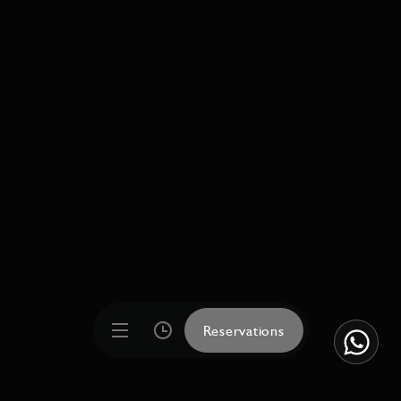
Reservations
Reservations