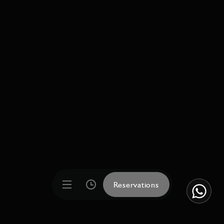
Reservations
Reservations