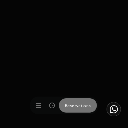
Reservations
Reservations