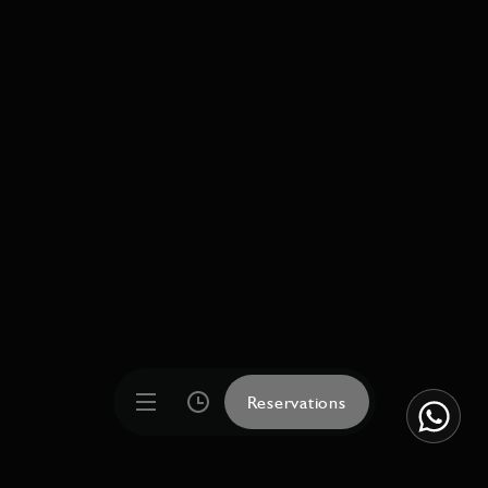
Reservations
Reservations