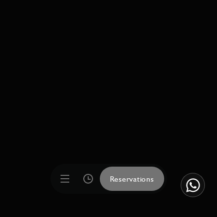
Reservations
Reservations